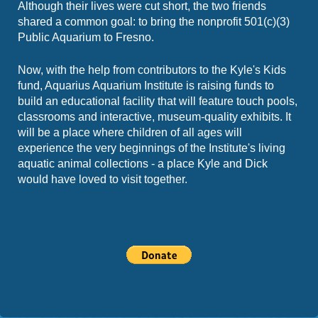
Although their lives were cut short, the two friends
shared a common goal: to bring the nonprofit 501(c)(3)
Public Aquarium to Fresno.
Now, with the help from contributors to the Kyle's Kids
fund, Aquarius Aquarium Institute is raising funds to
build an educational facility that will feature touch pools,
classrooms and interactive, museum-quality exhibits. It
will be a place where children of all ages will
experience the very beginnings of the Institute's living
aquatic animal collections - a place Kyle and Dick
would have loved to visit together.