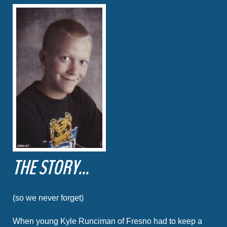
THE STORY...
(so we never forget)
When young Kyle Runciman of Fresno had to keep a