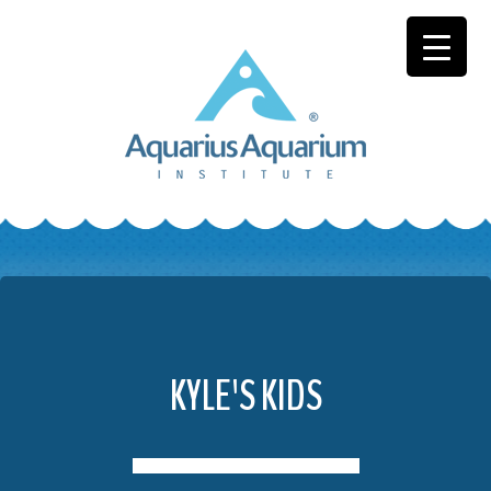
Skip
to
content
KYLE'S KIDS