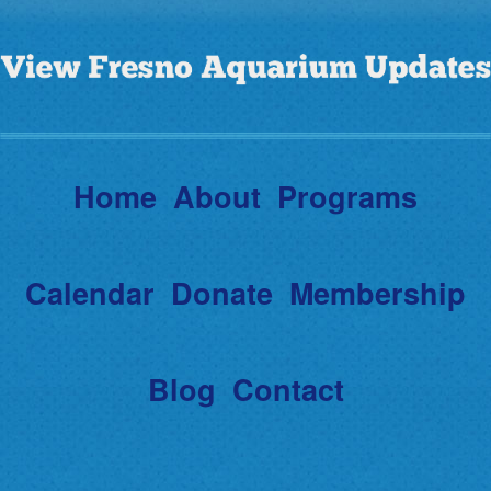
Home
About
Programs
Calendar
Donate
Membership
Blog
Contact