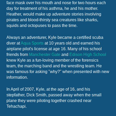
face mask over his mouth and nose for two hours each
day for treatment of his asthma, he and his mother.
Heather, would make up adventure stories involving
pirates and blood-thirsty sea creatures like sharks,
squids and octopuses to pass the time.
Always an adventurer, Kyle became a certified scuba
diver at
Aqua Sports
at 10 years old and earned his
airplane pilot's license at age 16. Many of his school
friends from
Manchester Gate
and
Edison High School
knew Kyle as a fun-loving member of the forensics
team, the marching band and the wrestling team. He
was famous for asking "why?" when presented with new
information.
In April of 2007, Kyle, at the age of 16, and his
stepfather, Dick Smith, passed away when the small
plane they were piloting together crashed near
Tehachapi.