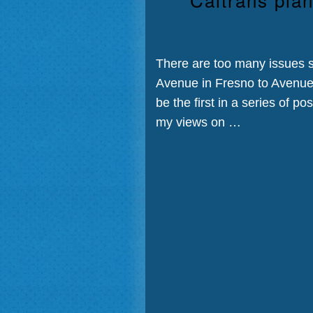
There are too many issues s
Avenue in Fresno to Avenue 7
be the first in a series of p
my views on …