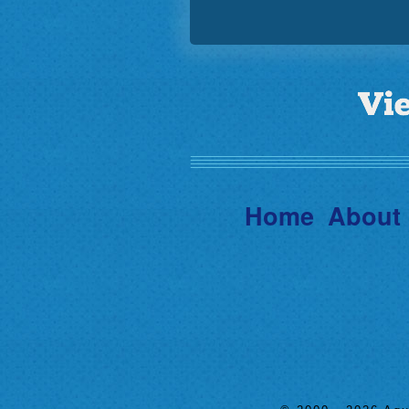
Home
About