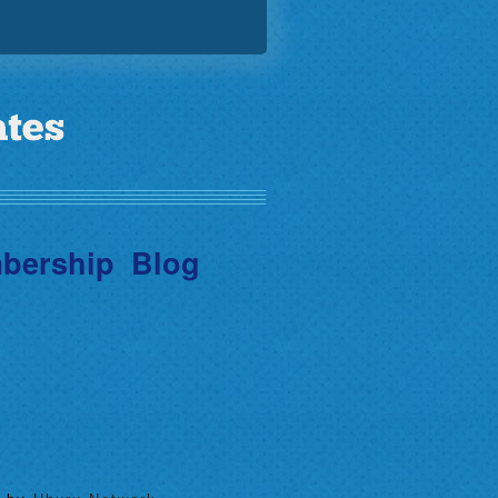
bership
Blog