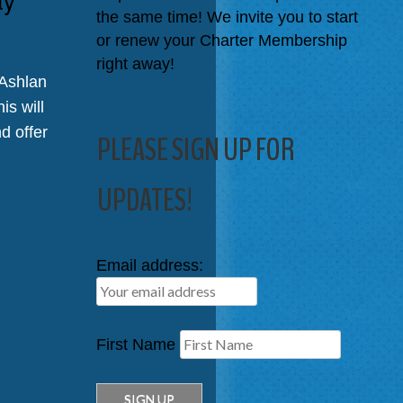
the same time! We invite you to start
or renew your Charter Membership
right away!
 Ashlan
is will
d offer
PLEASE SIGN UP FOR
UPDATES!
Email address:
First Name