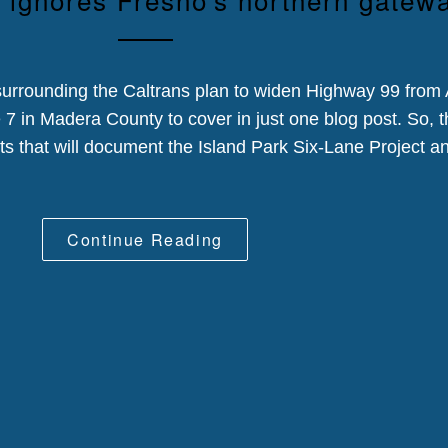
urrounding the Caltrans plan to widen Highway 99 from
 in Madera County to cover in just one blog post. So, th
osts that will document the Island Park Six-Lane Project an
Continue Reading