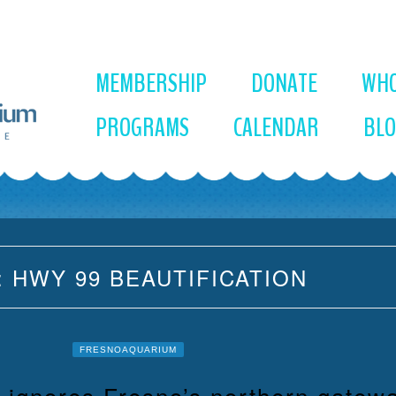
MEMBERSHIP
DONATE
WHO
PROGRAMS
CALENDAR
BL
:
HWY 99 BEAUTIFICATION
FRESNOAQUARIUM
n ignores Fresno’s northern gatew