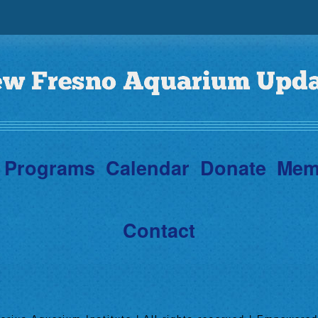
Programs
Calendar
Donate
Mem
Contact