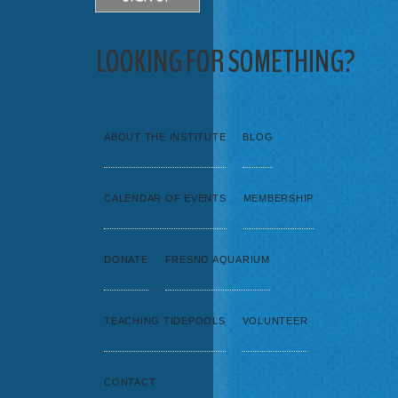
LOOKING FOR SOMETHING?
ABOUT THE INSTITUTE
BLOG
CALENDAR OF EVENTS
MEMBERSHIP
DONATE
FRESNO AQUARIUM
TEACHING TIDEPOOLS
VOLUNTEER
CONTACT