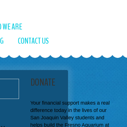
 WE ARE
OG
CONTACT US
DONATE
Your financial support makes a real
difference today in the lives of our
San Joaquin Valley students and
ay
helps build the Fresno Aquarium at