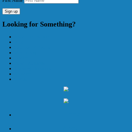
First Name
Looking for Something?
About the Institute
Blog
Calendar of Events
Membership
Donate
Fresno Aquarium
Teaching Tidepools
Volunteer
Contact
Home
About