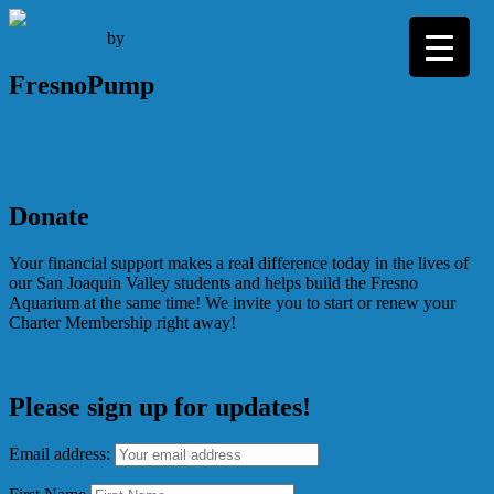
Skip
to
April 3, 2018
by
Tom Lang
content
FresnoPump
Post
5k Run for Water and 2-mile Family Walk
navigation
Donate
Your financial support makes a real difference today in the lives of
our San Joaquin Valley students and helps build the Fresno
Aquarium at the same time! We invite you to start or renew your
Charter Membership right away!
Please sign up for updates!
Email address: