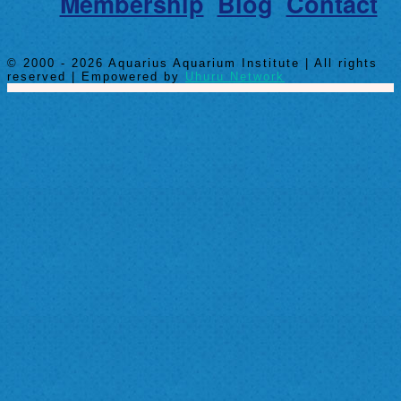
Membership
Blog
Contact
© 2000 - 2026 Aquarius Aquarium Institute | All rights
reserved | Empowered by
Uhuru Network