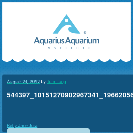
Skip
to
content
by
Tom Lang
August 24, 2022
544397_10151270902967341_1966205
Post
Betty Jane Jura