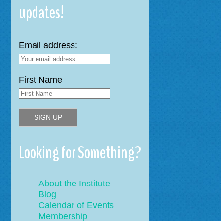
updates!
Email address:
First Name
Looking for Something?
About the Institute
Blog
Calendar of Events
Membership