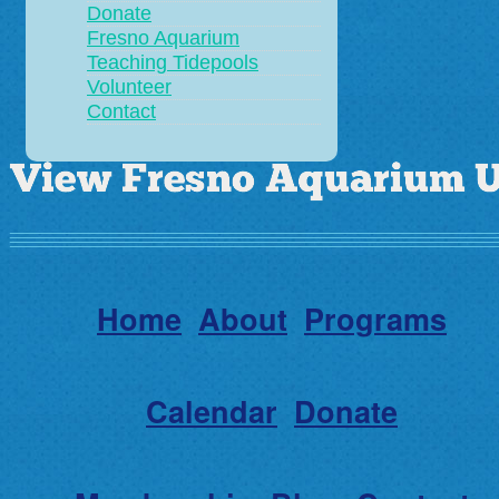
Donate
Fresno Aquarium
Teaching Tidepools
Volunteer
Contact
Home
About
Programs
Calendar
Donate