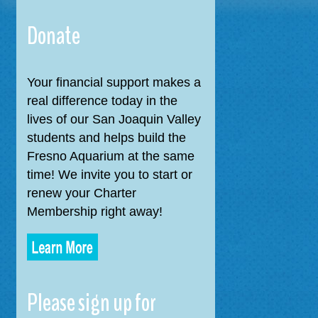
navigation
Donate
Your financial support makes a
real difference today in the
lives of our San Joaquin Valley
students and helps build the
Fresno Aquarium at the same
time! We invite you to start or
renew your Charter
Membership right away!
Please sign up for