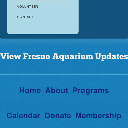
VOLUNTEER
CONTACT
Home
About
Programs
Calendar
Donate
Membership