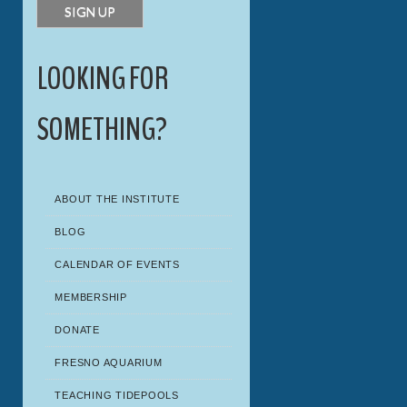
LOOKING FOR
SOMETHING?
ABOUT THE INSTITUTE
BLOG
CALENDAR OF EVENTS
MEMBERSHIP
DONATE
FRESNO AQUARIUM
TEACHING TIDEPOOLS