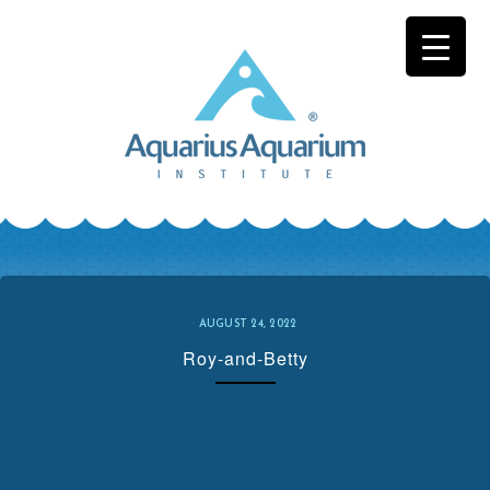
Skip
to
content
AUGUST 24, 2022
Roy-and-Betty