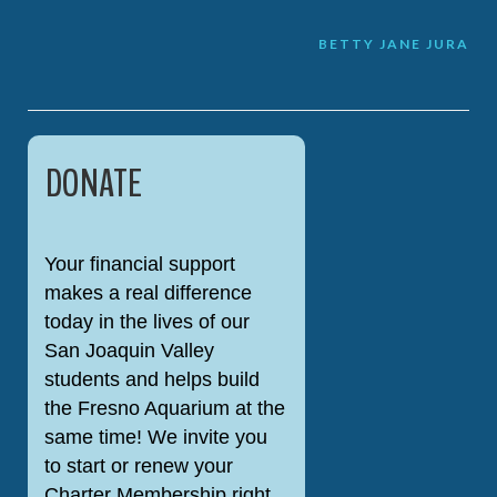
Post
BETTY JANE JURA
navigation
DONATE
Your financial support
makes a real difference
today in the lives of our
San Joaquin Valley
students and helps build
the Fresno Aquarium at the
same time! We invite you
to start or renew your
Charter Membership right