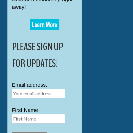
away!
PLEASE SIGN UP
FOR UPDATES!
Email address:
First Name