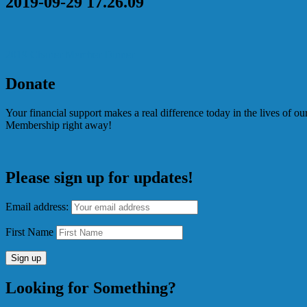
2019-09-29 17.26.09
Post
2019 Charter Member Dinner
navigation
Donate
Your financial support makes a real difference today in the lives of 
Membership right away!
Please sign up for updates!
Email address:
First Name
Looking for Something?