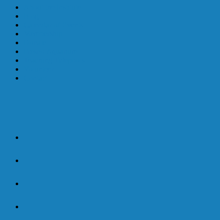
About the Institute
Blog
Calendar of Events
Membership
Donate
Fresno Aquarium
Teaching Tidepools
Volunteer
Contact