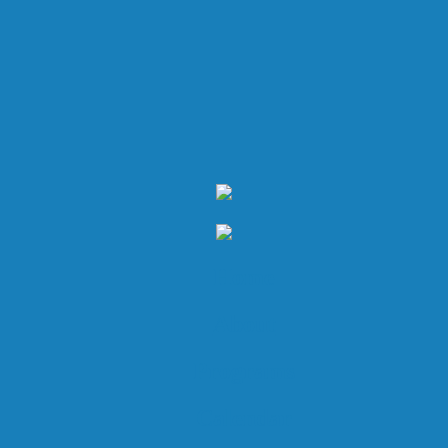
Home
About
Programs
Calendar