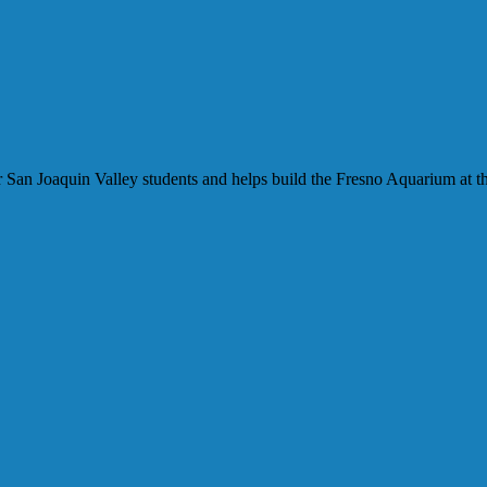
our San Joaquin Valley students and helps build the Fresno Aquarium at t