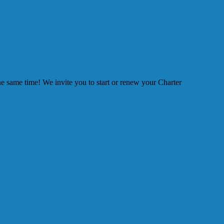
he same time! We invite you to start or renew your Charter