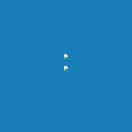
Home
About
Programs
Calendar