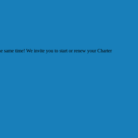
he same time! We invite you to start or renew your Charter