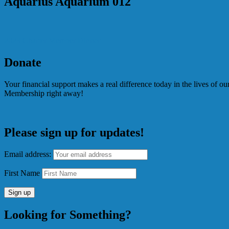
Aquarius Aquarium 012
Post
2023 Charter Member Dinner
navigation
Donate
Your financial support makes a real difference today in the lives of 
Membership right away!
Please sign up for updates!
Email address:
First Name
Looking for Something?