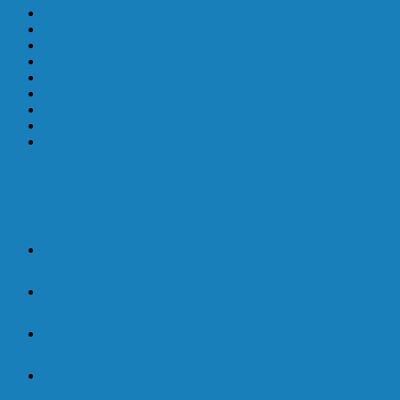
About the Institute
Blog
Calendar of Events
Membership
Donate
Fresno Aquarium
Teaching Tidepools
Volunteer
Contact