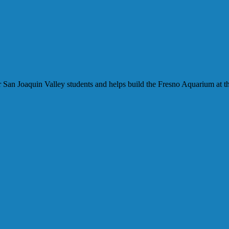
our San Joaquin Valley students and helps build the Fresno Aquarium at t