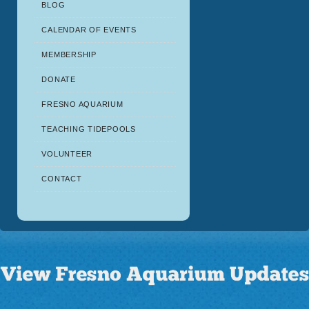
BLOG
CALENDAR OF EVENTS
MEMBERSHIP
DONATE
FRESNO AQUARIUM
TEACHING TIDEPOOLS
VOLUNTEER
CONTACT