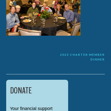
Post
2023 CHARTER MEMBER
DINNER
navigation
DONATE
Your financial support