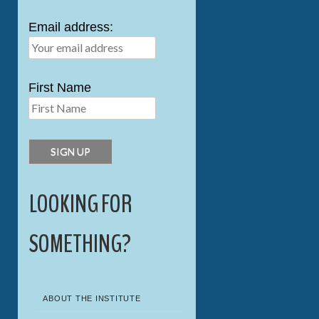
Email address:
First Name
LOOKING FOR
SOMETHING?
ABOUT THE INSTITUTE