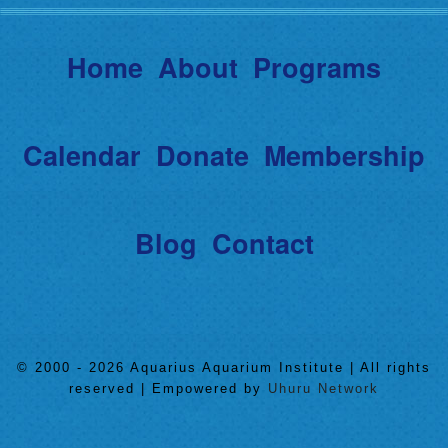
Home
About
Programs
Calendar
Donate
Membership
Blog
Contact
© 2000 - 2026 Aquarius Aquarium Institute | All rights
reserved | Empowered by
Uhuru Network