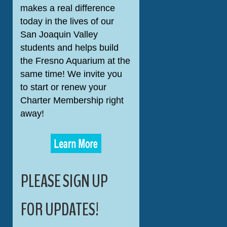
makes a real difference
today in the lives of our
San Joaquin Valley
students and helps build
the Fresno Aquarium at the
same time! We invite you
to start or renew your
Charter Membership right
away!
PLEASE SIGN UP
FOR UPDATES!