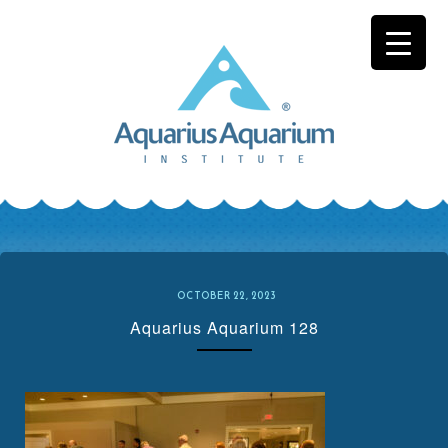
Skip
to
content
OCTOBER 22, 2023
Aquarius Aquarium 128