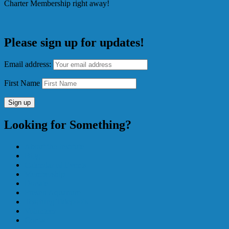
Charter Membership right away!
Please sign up for updates!
Email address:
First Name
Looking for Something?
About the Institute
Blog
Calendar of Events
Membership
Donate
Fresno Aquarium
Teaching Tidepools
Volunteer
Contact