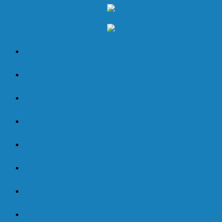
Home
About
Programs
Calendar
Donate
Membership
Blog
Contact