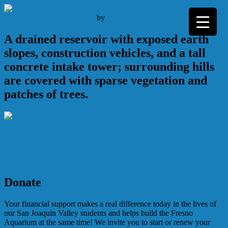
Skip
to
June 21, 2025
June 21, 2025
by
Tom Lang
content
A drained reservoir with exposed earth
slopes, construction vehicles, and a tall
concrete intake tower; surrounding hills
are covered with sparse vegetation and
patches of trees.
Post
Rivers are Leaking Ancient Carbon into the Atmosphere, New
Study Finds
navigation
Donate
Your financial support makes a real difference today in the lives of
our San Joaquin Valley students and helps build the Fresno
Aquarium at the same time! We invite you to start or renew your