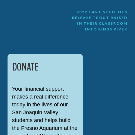
Post
2022 CART STUDENTS
RELEASE TROUT RAISED
navigation
IN THEIR CLASSROOM
INTO KINGS RIVER
DONATE
Your financial support
makes a real difference
today in the lives of our
San Joaquin Valley
students and helps build
the Fresno Aquarium at the