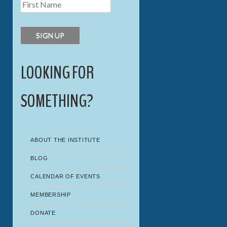
LOOKING FOR
SOMETHING?
ABOUT THE INSTITUTE
BLOG
CALENDAR OF EVENTS
MEMBERSHIP
DONATE