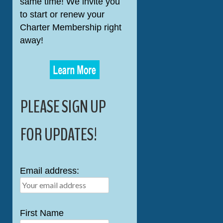
same time! We invite you
to start or renew your
Charter Membership right
away!
PLEASE SIGN UP
FOR UPDATES!
Email address:
First Name