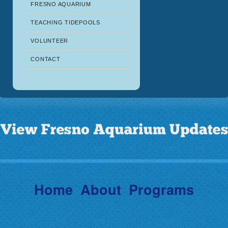
FRESNO AQUARIUM
TEACHING TIDEPOOLS
VOLUNTEER
CONTACT
Home
About
Programs