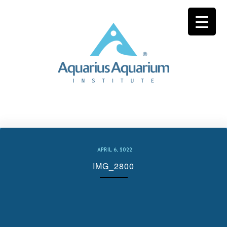
Skip
to
content
APRIL 6, 2022
IMG_2800