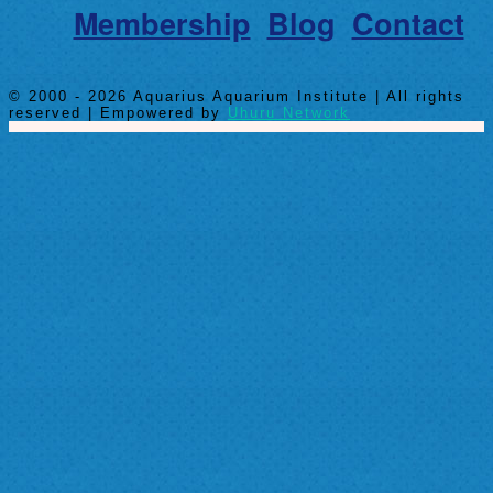
Membership
Blog
Contact
© 2000 - 2026 Aquarius Aquarium Institute | All rights
reserved | Empowered by
Uhuru Network