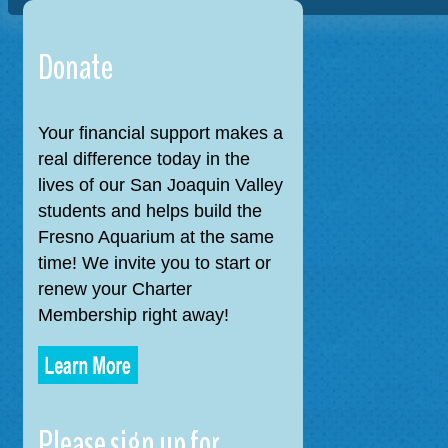
navigation
Donate
Your financial support makes a
real difference today in the
lives of our San Joaquin Valley
students and helps build the
Fresno Aquarium at the same
time! We invite you to start or
renew your Charter
Membership right away!
Please sign up for