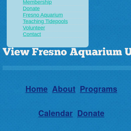
Membership
Donate
Fresno Aquarium
Teaching Tidepools
Volunteer
Contact
Home
About
Programs
Calendar
Donate