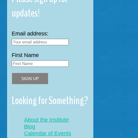
updates!
Email address:
First Name
Looking for Something?
About the Institute
Blog
Calendar of Events