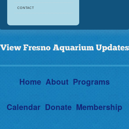
CONTACT
Home
About
Programs
Calendar
Donate
Membership