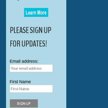
PLEASE SIGN UP
FOR UPDATES!
Email address:
First Name