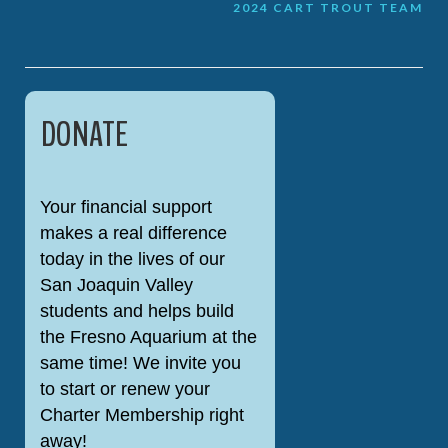
Post
2024 CART TROUT TEAM
navigation
DONATE
Your financial support
makes a real difference
today in the lives of our
San Joaquin Valley
students and helps build
the Fresno Aquarium at the
same time! We invite you
to start or renew your
Charter Membership right
away!