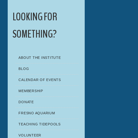
LOOKING FOR
SOMETHING?
ABOUT THE INSTITUTE
BLOG
CALENDAR OF EVENTS
MEMBERSHIP
DONATE
FRESNO AQUARIUM
TEACHING TIDEPOOLS
VOLUNTEER