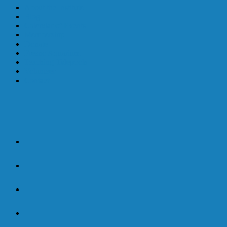
About the Institute
Blog
Calendar of Events
Membership
Donate
Fresno Aquarium
Teaching Tidepools
Volunteer
Contact