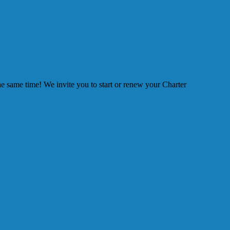
he same time! We invite you to start or renew your Charter