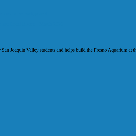
 into Local Rivers – March 2026
our San Joaquin Valley students and helps build the Fresno Aquarium at t