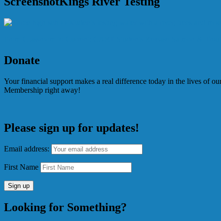
ScreenshotKings River Testing
Post
From Classroom to Current: CART Students Release Salmon & Trout
navigation
Donate
Your financial support makes a real difference today in the lives of 
Membership right away!
Please sign up for updates!
Email address:
First Name
Looking for Something?