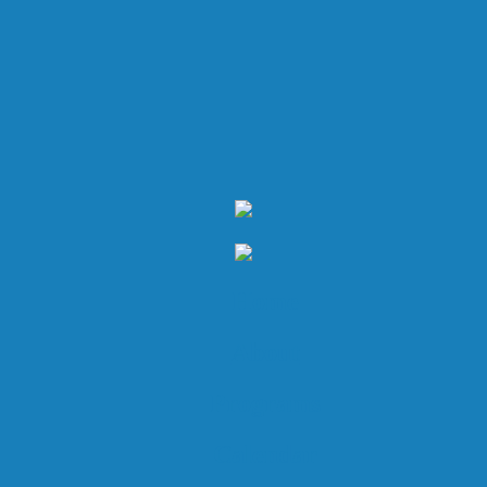
Home
About
Programs
Calendar