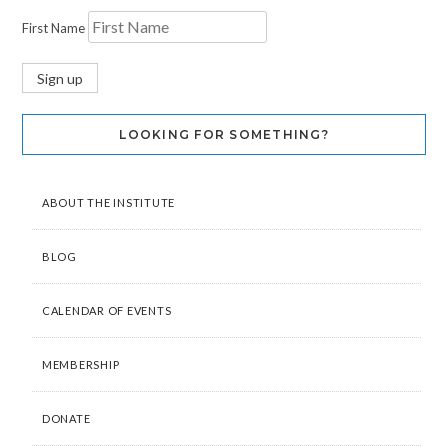
First Name
LOOKING FOR SOMETHING?
ABOUT THE INSTITUTE
BLOG
CALENDAR OF EVENTS
MEMBERSHIP
DONATE