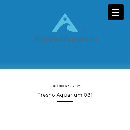
Skip
to
content
OCTOBER 15, 2022
Fresno Aquarium 081