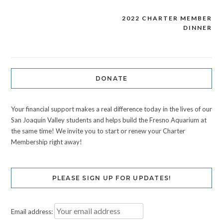
2022 CHARTER MEMBER
Post
DINNER
navigation
DONATE
Your financial support makes a real difference today in the lives of our
San Joaquin Valley students and helps build the Fresno Aquarium at
the same time! We invite you to start or renew your Charter
Membership right away!
PLEASE SIGN UP FOR UPDATES!
Email address: