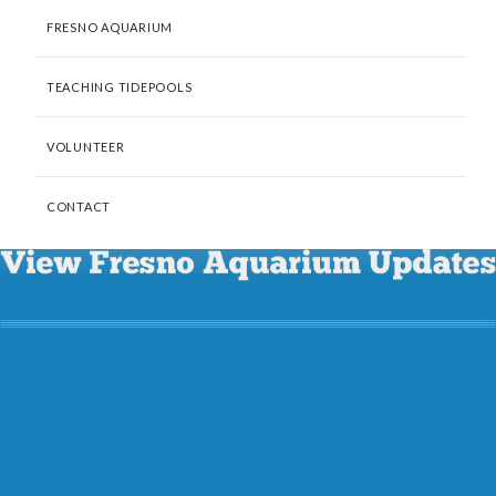
FRESNO AQUARIUM
TEACHING TIDEPOOLS
VOLUNTEER
CONTACT
Home
About
Programs