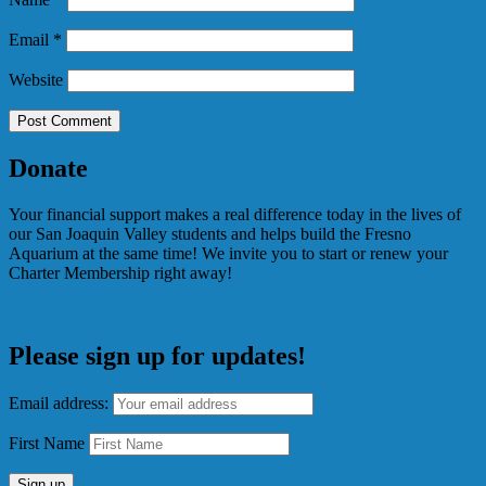
Email
*
Website
Donate
Your financial support makes a real difference today in the lives of
our San Joaquin Valley students and helps build the Fresno
Aquarium at the same time! We invite you to start or renew your
Charter Membership right away!
Please sign up for updates!
Email address:
First Name