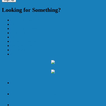
Looking for Something?
About the Institute
Blog
Calendar of Events
Membership
Donate
Fresno Aquarium
Teaching Tidepools
Volunteer
Contact
Home
About
Programs