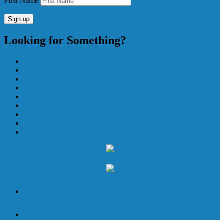
First Name
Looking for Something?
About the Institute
Blog
Calendar of Events
Membership
Donate
Fresno Aquarium
Teaching Tidepools
Volunteer
Contact
Home
About