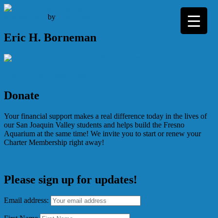
Skip
to
July 30, 2013
by
Tom Lang
content
Eric H. Borneman
Post
Aquatic Life Presentations
navigation
Donate
Your financial support makes a real difference today in the lives of
our San Joaquin Valley students and helps build the Fresno
Aquarium at the same time! We invite you to start or renew your
Charter Membership right away!
Please sign up for updates!
Email address: